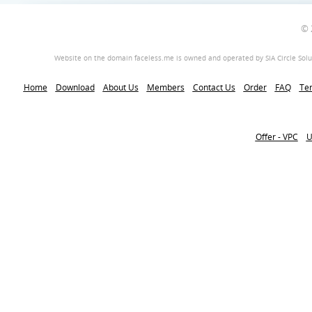
© 
Website on the domain faceless.me is owned and operated by SIA Circle Soluti
Home
Download
About Us
Members
Contact Us
Order
FAQ
Ter
Offer - VPC
U