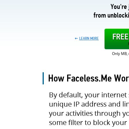
You're 
from unblocki
FRE
LEARN MORE
Only MB, 
How Faceless.Me Wor
By default, your internet 
unique IP address and link
your activities through 
some filter to block your 