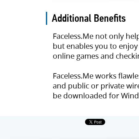
Additional Benefits
Faceless.Me not only hel
but enables you to enjoy
online games and checkin
Faceless.Me works flawles
and public or private wir
be downloaded for Wind