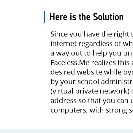
Here is the Solution
Since you have the right
internet regardless of w
a way out to help you un
Faceless.Me realizes this
desired website while bypa
by your school administr
(virtual private network)
address so that you can
computers, with strong 