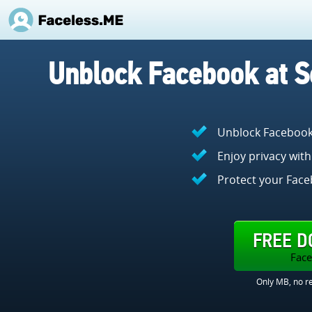
Unblock Facebook at S
Unblock Facebook a
Enjoy privacy with
Protect your Face
FREE 
Face
Only MB, no re