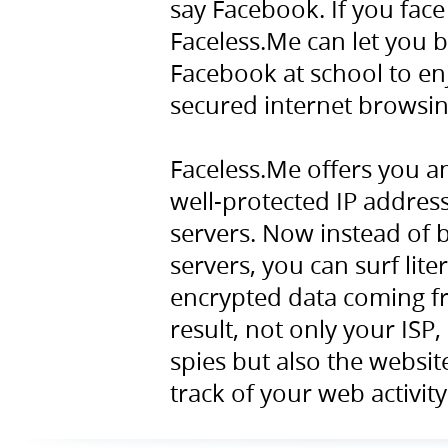
say Facebook. If you face
Faceless.Me can let you b
Facebook at school to en
secured internet browsin
Faceless.Me offers you a
well-protected IP addres
servers. Now instead of 
servers, you can surf lite
encrypted data coming fr
result, not only your ISP
spies but also the websit
track of your web activity