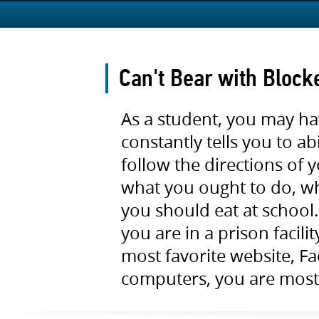
Can't Bear with Block
As a student, you may h
constantly tells you to a
follow the directions of
what you ought to do, w
you should eat at school
you are in a prison facil
most favorite website, F
computers, you are most 