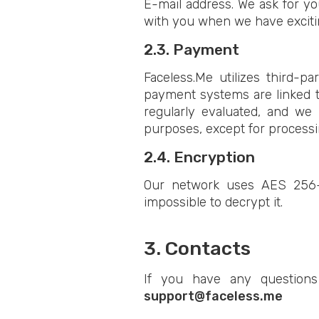
E-mail address. We ask for yo
with you when we have excitin
2.3. Payment
Faceless.Me utilizes third-p
payment systems are linked t
regularly evaluated, and we 
purposes, except for process
2.4. Encryption
Our network uses AES 256-b
impossible to decrypt it.
3. Contacts
If you have any questions
support@faceless.me