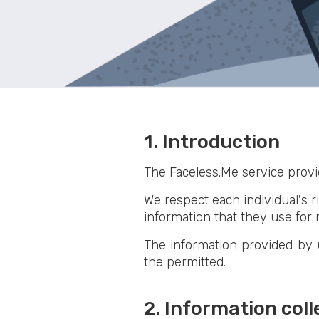
1. Introduction
The Faceless.Me service provi
We respect each individual's ri
information that they use for r
The information provided by u
the permitted.
2. Information col