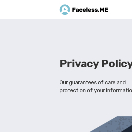
Privacy Polic
Our guarantees of care and
protection of your informati