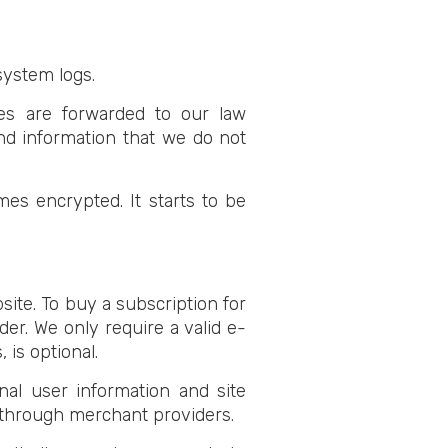
system logs.
ices are forwarded to our law
nd information that we do not
es encrypted. It starts to be
site. To buy a subscription for
er. We only require a valid e-
 is optional.
nal user information and site
d through merchant providers.