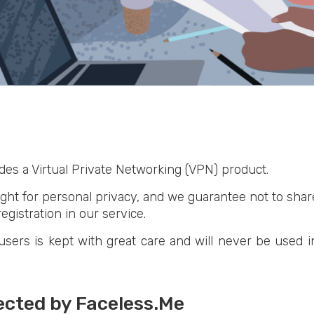
des a Virtual Private Networking (VPN) product.
ght for personal privacy, and we guarantee not to share,
egistration in our service.
sers is kept with great care and will never be used i
lected by Faceless.Me