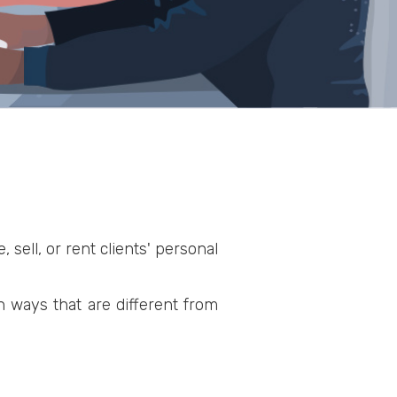
 sell, or rent clients' personal
n ways that are different from