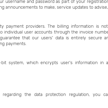
ur username and password as part of your registratio
g announcements to make, service updates to advise, o
arty payment providers. The billing information is no
o individual user accounts through the invoice numb
guarantee that our users' data is entirely secure 
ing payments.
it system, which encrypts user's information in a
 regarding the data protection regulation, you c