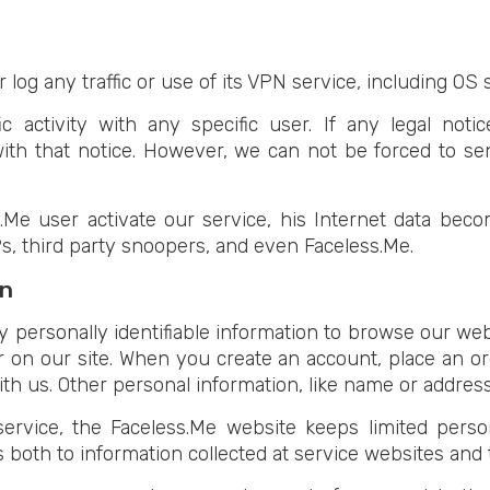
 log any traffic or use of its VPN service, including OS 
c activity with any specific user. If any legal not
ith that notice. However, we can not be forced to se
e user activate our service, his Internet data becom
s, third party snoopers, and even Faceless.Me.
on
 personally identifiable information to browse our web
r on our site. When you create an account, place an ord
th us. Other personal information, like name or address,
ervice, the Faceless.Me website keeps limited perso
s both to information collected at service websites an