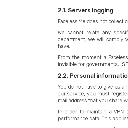
2.1. Servers logging
Faceless.Me does not collect or
We cannot relate any specifi
department, we will comply w
have.
From the moment a Faceless.M
invisible for governments, ISP
2.2. Personal informati
You do not have to give us any
our service, you must registe
mail address that you share wi
In order to maintain a VPN s
performance data. This applie