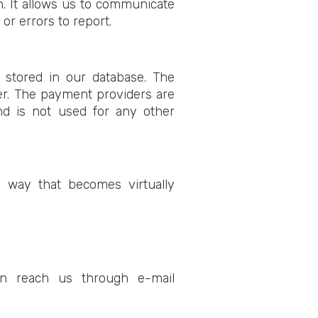
n. It allows us to communicate
r errors to report.
t stored in our database. The
er. The payment providers are
and is not used for any other
 way that becomes virtually
an reach us through e-mail