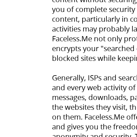
you of complete security 
content, particularly in 
activities may probably l
Faceless.Me not only prot
encrypts your "searched 
blocked sites while keep
Generally, ISPs and sear
and every web activity of 
messages, downloads, pas
the websites they visit, 
on them. Faceless.Me off
and gives you the freedo
anonymity and security. 