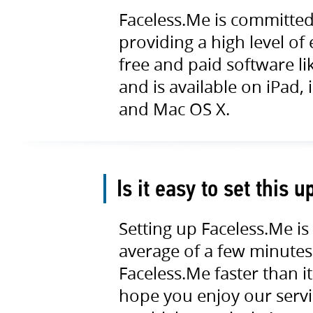
Faceless.Me is committed 
providing a high level of
free and paid software li
and is available on iPad
and Mac OS X.
Is it easy to set this u
Setting up Faceless.Me is
average of a few minutes 
Faceless.Me faster than it
hope you enjoy our servic