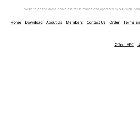
Website on the domain faceless.me is owned and operated by SIA Circle Soluti
Home
Download
About Us
Members
Contact Us
Order
Terms an
Offer - VPC
U