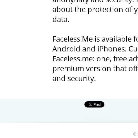
about the protection of y
data.
Faceless.Me is available
Android and iPhones. Cur
Faceless.me: one, free a
premium version that offe
and security.
© 