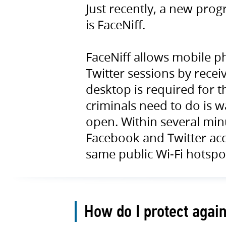
Just recently, a new pro
is FaceNiff.
FaceNiff allows mobile p
Twitter sessions by recei
desktop is required for th
criminals need to do is 
open. Within several minu
Facebook and Twitter ac
same public Wi-Fi hotspo
How do I protect agai