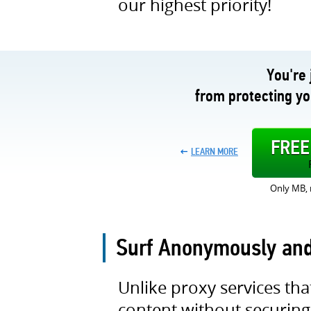
our highest priority!
You're 
from protecting y
FRE
LEARN MORE
Only MB, 
Surf Anonymously an
Unlike proxy services tha
content without securing 