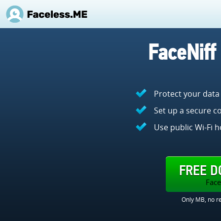
FaceNiff
Protect your data
Set up a secure co
Use public Wi-Fi h
FREE 
Face
Only MB, no re