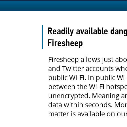
Readily available dang
Firesheep
Firesheep allows just ab
and Twitter accounts wh
public Wi-Fi. In public W
between the Wi-Fi hotsp
unencrypted. Meaning an
data within seconds. More
matter is available on ou